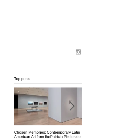
Top posts
Chosen Memories: Contemporary Latin
Interview on MoMA Magazine
American Art from thePatricia Phelps de