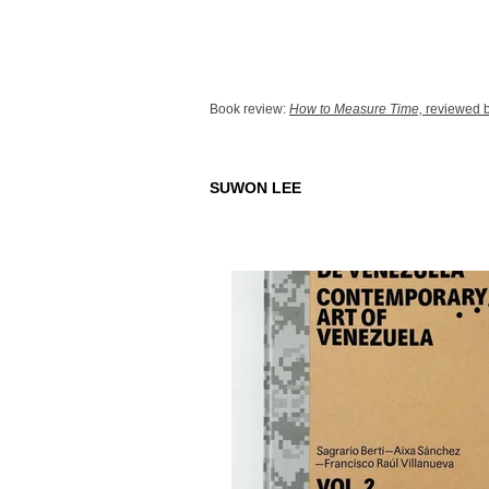
Book review:
How to Measure Time,
reviewed b
SUWON LEE