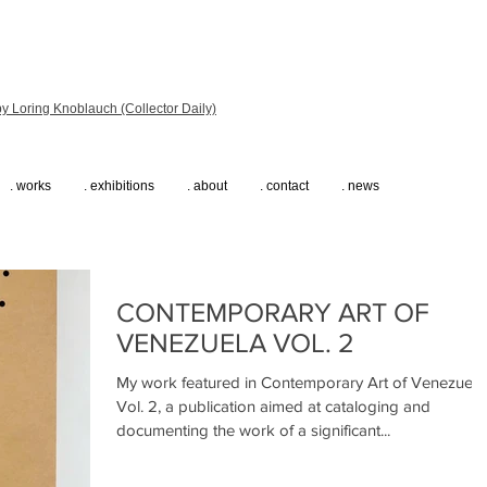
y Loring Knoblauch (Collector Daily)
. works
. exhibitions
. about
. contact
. news
CONTEMPORARY ART OF
VENEZUELA VOL. 2
My work featured in Contemporary Art of Venezuela
Vol. 2, a publication aimed at cataloging and
documenting the work of a significant...