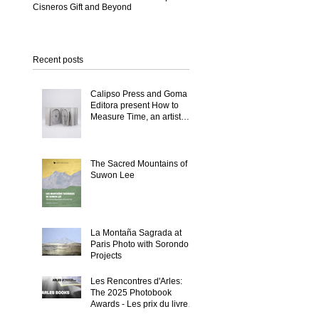
Cisneros Gift and Beyond
Recent posts
Calipso Press and Goma
Editora present How to
Measure Time, an artist
book by Suwon Lee
The Sacred Mountains of
Suwon Lee
La Montaña Sagrada at
Paris Photo with Sorondo
Projects
Les Rencontres d'Arles:
The 2025 Photobook
Awards - Les prix du livre
2025