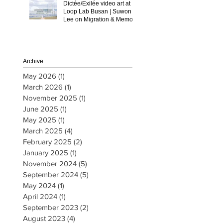
Dictée/Exilée video art at
Loop Lab Busan | Suwon
Lee on Migration & Memory
Archive
May 2026
(1)
1 post
March 2026
(1)
1 post
November 2025
(1)
1 post
June 2025
(1)
1 post
May 2025
(1)
1 post
March 2025
(4)
4 posts
February 2025
(2)
2 posts
January 2025
(1)
1 post
November 2024
(5)
5 posts
September 2024
(5)
5 posts
May 2024
(1)
1 post
April 2024
(1)
1 post
September 2023
(2)
2 posts
August 2023
(4)
4 posts