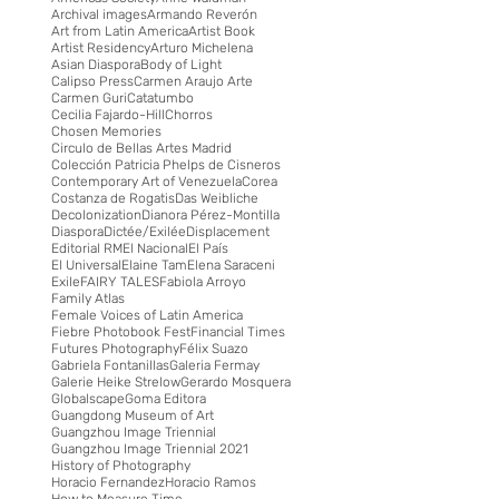
Archival images
Armando Reverón
Art from Latin America
Artist Book
Artist Residency
Arturo Michelena
Asian Diaspora
Body of Light
Calipso Press
Carmen Araujo Arte
Carmen Guri
Catatumbo
Cecilia Fajardo-Hill
Chorros
Chosen Memories
Circulo de Bellas Artes Madrid
Colección Patricia Phelps de Cisneros
Contemporary Art of Venezuela
Corea
Costanza de Rogatis
Das Weibliche
Decolonization
Dianora Pérez-Montilla
Diaspora
Dictée/Exilée
Displacement
Editorial RM
El Nacional
El País
El Universal
Elaine Tam
Elena Saraceni
Exile
FAIRY TALES
Fabiola Arroyo
Family Atlas
Female Voices of Latin America
Fiebre Photobook Fest
Financial Times
Futures Photography
Félix Suazo
Gabriela Fontanillas
Galeria Fermay
Galerie Heike Strelow
Gerardo Mosquera
Globalscape
Goma Editora
Guangdong Museum of Art
Guangzhou Image Triennial
Guangzhou Image Triennial 2021
History of Photography
Horacio Fernandez
Horacio Ramos
How to Measure Time