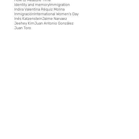
Identity and memory
Immigration
Indira Valentina Réquiz Molina
Inmigración
International Women's Day
Inés Katzenstein
Jaime Narvaez
Jeehey Kim
Juan Antonio González
Juan Toro