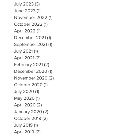
July 2023
(3)
3 posts
June 2023
(1)
1 post
November 2022
(1)
1 post
October 2022
(1)
1 post
April 2022
(1)
1 post
December 2021
(1)
1 post
September 2021
(1)
1 post
July 2021
(1)
1 post
April 2021
(2)
2 posts
February 2021
(2)
2 posts
December 2020
(1)
1 post
November 2020
(2)
2 posts
October 2020
(1)
1 post
July 2020
(1)
1 post
May 2020
(1)
1 post
April 2020
(2)
2 posts
January 2020
(2)
2 posts
October 2019
(2)
2 posts
July 2019
(1)
1 post
April 2019
(2)
2 posts