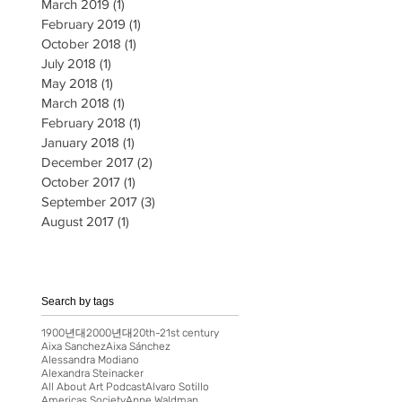
March 2019
(1)
1 post
February 2019
(1)
1 post
October 2018
(1)
1 post
July 2018
(1)
1 post
May 2018
(1)
1 post
March 2018
(1)
1 post
February 2018
(1)
1 post
January 2018
(1)
1 post
December 2017
(2)
2 posts
October 2017
(1)
1 post
September 2017
(3)
3 posts
August 2017
(1)
1 post
Search by tags
1900년대
2000년대
20th-21st century
Aixa Sanchez
Aixa Sánchez
Alessandra Modiano
Alexandra Steinacker
All About Art Podcast
Alvaro Sotillo
Americas Society
Anne Waldman