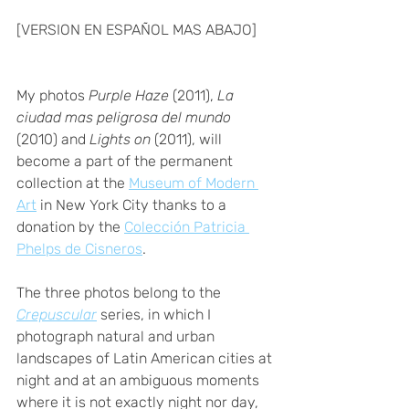
[VERSION EN ESPAÑOL MAS ABAJO]
My photos 
Purple Haze
 (2011), 
La 
ciudad mas peligrosa del mundo 
(2010) and 
Lights on
 (2011), will 
become a part of the permanent 
collection at the 
Museum of Modern 
Art
 in New York City thanks to a 
donation by the 
Colección Patricia 
Phelps de Cisneros
. 
The three photos belong to the 
Crepuscular
 series, in which I 
photograph natural and urban 
landscapes of Latin American cities at 
night and at an ambiguous moments 
where it is not exactly night nor day, 