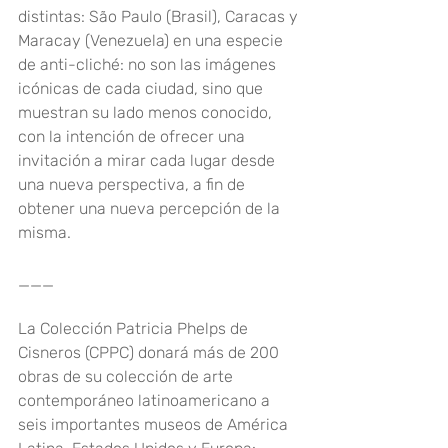
distintas: São Paulo (Brasil), Caracas y 
Maracay (Venezuela) en una especie 
de anti-cliché: no son las imágenes 
icónicas de cada ciudad, sino que 
muestran su lado menos conocido, 
con la intención de ofrecer una 
invitación a mirar cada lugar desde 
una nueva perspectiva, a fin de 
obtener una nueva percepción de la 
misma.
___
La Colección Patricia Phelps de 
Cisneros (CPPC) donará más de 200 
obras de su colección de arte 
contemporáneo latinoamericano a 
seis importantes museos de América 