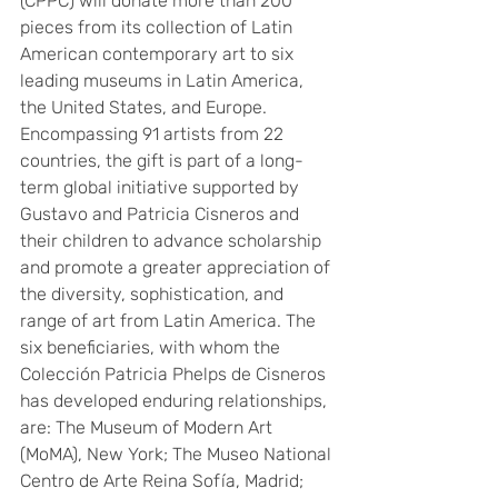
(CPPC) will donate more than 200 
pieces from its collection of Latin 
American contemporary art to six 
leading museums in Latin America, 
the United States, and Europe. 
Encompassing 91 artists from 22 
countries, the gift is part of a long-
term global initiative supported by 
Gustavo and Patricia Cisneros and 
their children to advance scholarship 
and promote a greater appreciation of 
the diversity, sophistication, and 
range of art from Latin America. The 
six beneficiaries, with whom the 
Colección Patricia Phelps de Cisneros 
has developed enduring relationships, 
are: The Museum of Modern Art 
(MoMA), New York; The Museo National 
Centro de Arte Reina Sofía, Madrid; 