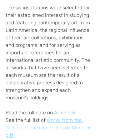
The six institutions were selected for 
their established interest in studying 
and featuring contemporary art from 
Latin America; the regional influence 
of their art collections, exhibitions, 
and programs; and for serving as 
important references for an 
international artistic community. The 
artworks that have been selected for 
each museum are the result of a 
collaborative process designed to 
strengthen and expand each 
museum’s holdings.
Read the full note on 
Artishock
See the full list of 
works from the 
Colección Patricia Phelps de Cisneros 
gift