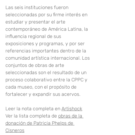
Las seis instituciones fueron 
seleccionadas por su firme interés en 
estudiar y presentar el arte 
contemporáneo de América Latina, la 
influencia regional de sus 
exposiciones y programas, y por ser 
referencias importantes dentro de la 
comunidad artística internacional. Los 
conjuntos de obras de arte 
seleccionadas son el resultado de un 
proceso colaborativo entre la CPPC y 
cada museo, con el propósito de 
fortalecer y expandir sus acervos.
Leer la nota completa en 
Artishock
Ver la lista completa de 
obras de la 
donación de Patricia Phelps de 
Cisneros