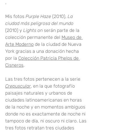
. 
Mis fotos 
Purple Haze
 (2010), 
La 
ciudad más peligrosa del mundo
(2010) y 
Lights on
 serán parte de la 
colección permanente del 
Museo de 
Arte Moderno
 de la ciudad de Nueva 
York gracias a una donación hecha 
por la 
Colección Patricia Phelps de 
Cisneros
.
Las tres fotos pertenecen a la serie 
Crepuscular
, en la que fotografío 
paisajes naturales y urbanos de 
ciudades latinoamericanas en horas 
de la noche y en momentos ambiguos 
donde no es exactamente de noche ni 
tampoco de día, ni oscuro ni claro. Las 
tres fotos retratan tres ciudades 