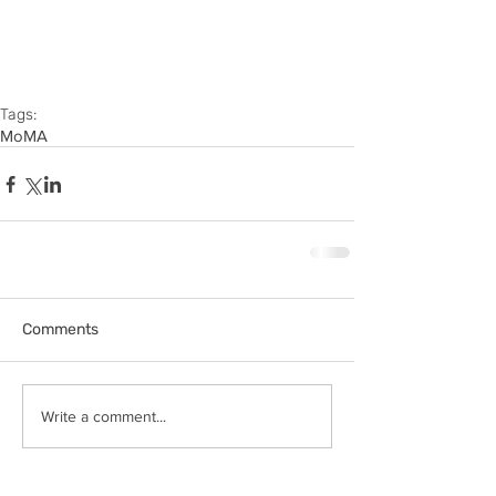
Tags:
MoMA
Comments
Write a comment...