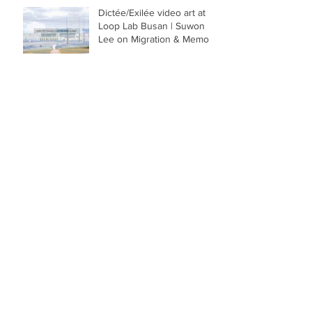
Dictée/Exilée video art at
Loop Lab Busan | Suwon
Lee on Migration & Memory
‘Mr & Mrs’ by Suwon Lee:
Black Snow and Thick
Blood in Memory. Review
of photo book in El País
Recommended photo
books by Photo Art Books -
Mr & Mrs: a publishing gem
by visual artist Suwon Lee
Mr & Mrs: Book
Presentation in Caracas at
El Buscón, with Aixa
Sánchez and Sagrario Berti