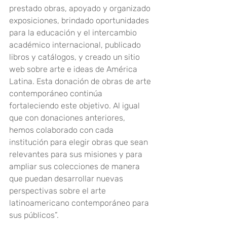
prestado obras, apoyado y organizado 
exposiciones, brindado oportunidades 
para la educación y el intercambio 
académico internacional, publicado 
libros y catálogos, y creado un sitio 
web sobre arte e ideas de América 
Latina. Esta donación de obras de arte 
contemporáneo continúa 
fortaleciendo este objetivo. Al igual 
que con donaciones anteriores, 
hemos colaborado con cada 
institución para elegir obras que sean 
relevantes para sus misiones y para 
ampliar sus colecciones de manera 
que puedan desarrollar nuevas 
perspectivas sobre el arte 
latinoamericano contemporáneo para 
sus públicos”.