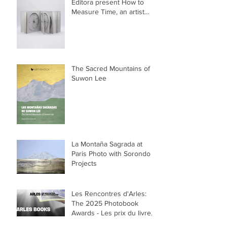
Editora present How to
Measure Time, an artist
book by Suwon Lee
The Sacred Mountains of
Suwon Lee
La Montaña Sagrada at
Paris Photo with Sorondo
Projects
Les Rencontres d'Arles:
The 2025 Photobook
Awards - Les prix du livre
2025