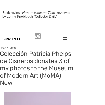
Book review:
How to Measure Time,
reviewed
by Loring Knoblauch (Collector Daily)
SUWON LEE
Jan 13, 2018
Colección Patricia Phelps
de Cisneros donates 3 of
my photos to the Museum
of Modern Art (MoMA)
New