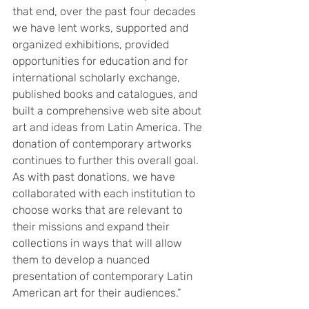
that end, over the past four decades 
we have lent works, supported and 
organized exhibitions, provided 
opportunities for education and for 
international scholarly exchange, 
published books and catalogues, and 
built a comprehensive web site about 
art and ideas from Latin America. The 
donation of contemporary artworks 
continues to further this overall goal. 
As with past donations, we have 
collaborated with each institution to 
choose works that are relevant to 
their missions and expand their 
collections in ways that will allow 
them to develop a nuanced 
presentation of contemporary Latin 
American art for their audiences.”