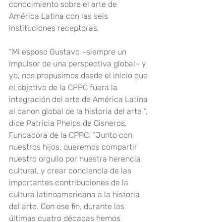
conocimiento sobre el arte de 
América Latina con las seis 
instituciones receptoras.
“Mi esposo Gustavo –siempre un 
impulsor de una perspectiva global– y 
yo, nos propusimos desde el inicio que 
el objetivo de la CPPC fuera la 
integración del arte de América Latina 
al canon global de la historia del arte “, 
dice Patricia Phelps de Cisneros, 
Fundadora de la CPPC. “Junto con 
nuestros hijos, queremos compartir 
nuestro orgullo por nuestra herencia 
cultural, y crear conciencia de las 
importantes contribuciones de la 
cultura latinoamericana a la historia 
del arte. Con ese fin, durante las 
últimas cuatro décadas hemos 