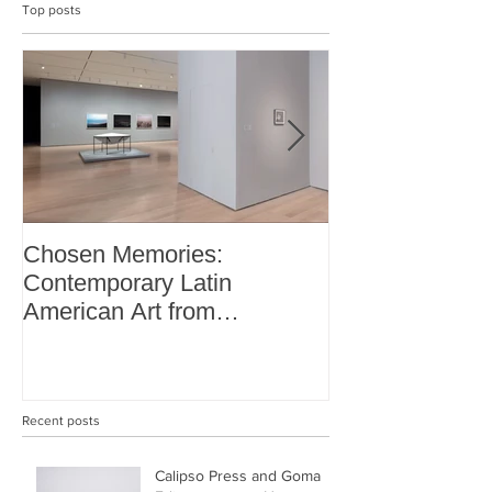
Top posts
Chosen Memories:
Interview on 
Contemporary Latin
Magazine
American Art from
thePatricia Phelps de
Cisneros Gift and Beyond
Recent posts
Calipso Press and Goma