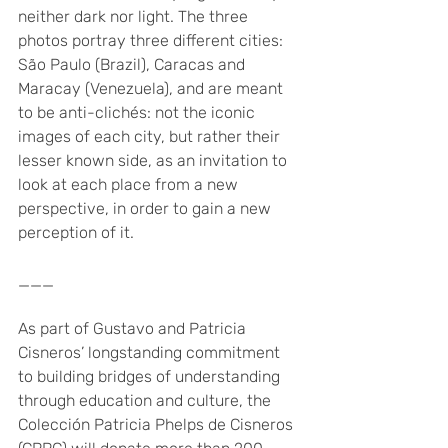
neither dark nor light. The three 
photos portray three different cities: 
São Paulo (Brazil), Caracas and 
Maracay (Venezuela), and are meant 
to be anti-clichés: not the iconic 
images of each city, but rather their 
lesser known side, as an invitation to 
look at each place from a new 
perspective, in order to gain a new 
perception of it. 
___
As part of Gustavo and Patricia 
Cisneros’ longstanding commitment 
to building bridges of understanding 
through education and culture, the 
Colección Patricia Phelps de Cisneros 