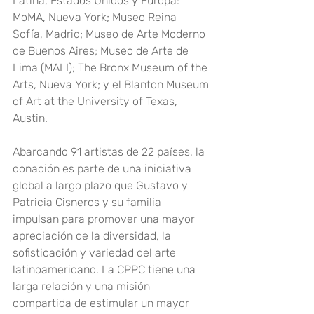
Latina, Estados Unidos y Europa: 
MoMA, Nueva York; Museo Reina 
Sofía, Madrid; Museo de Arte Moderno 
de Buenos Aires; Museo de Arte de 
Lima (MALI); The Bronx Museum of the 
Arts, Nueva York; y el Blanton Museum 
of Art at the University of Texas, 
Austin.
Abarcando 91 artistas de 22 países, la 
donación es parte de una iniciativa 
global a largo plazo que Gustavo y 
Patricia Cisneros y su familia 
impulsan para promover una mayor 
apreciación de la diversidad, la 
sofisticación y variedad del arte 
latinoamericano. La CPPC tiene una 
larga relación y una misión 
compartida de estimular un mayor 