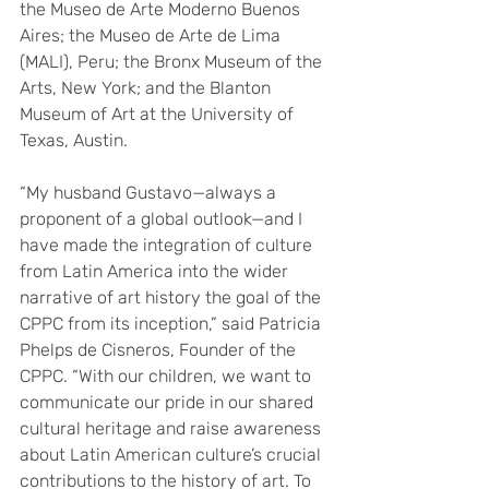
the Museo de Arte Moderno Buenos 
Aires; the Museo de Arte de Lima 
(MALI), Peru; the Bronx Museum of the 
Arts, New York; and the Blanton 
Museum of Art at the University of 
Texas, Austin.
“My husband Gustavo—always a 
proponent of a global outlook—and I 
have made the integration of culture 
from Latin America into the wider 
narrative of art history the goal of the 
CPPC from its inception,” said Patricia 
Phelps de Cisneros, Founder of the 
CPPC. “With our children, we want to 
communicate our pride in our shared 
cultural heritage and raise awareness 
about Latin American culture’s crucial 
contributions to the history of art. To 