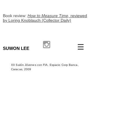
Book review:
How to Measure Time,
reviewed
by Loring Knoblauch (Collector Daily)
SUWON LEE
XII Salón Jóvenes con FIA. Espacio Corp Banca.
Caracas, 2009