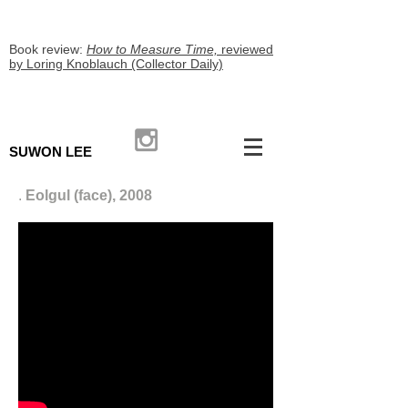
Book review:
How to Measure Time,
reviewed
by Loring Knoblauch (Collector Daily)
SUWON LEE
.
Eolgul (face), 2008