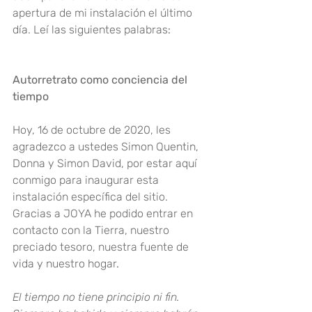
apertura de mi instalación el último 
día. Leí las siguientes palabras
:
Autorretrato como conciencia del 
tiempo
Hoy, 16 de octubre de 2020, les 
agradezco a ustedes Simon Quentin, 
Donna y Simon David, por estar aquí 
conmigo para inaugurar esta 
instalación específica del sitio. 
Gracias a JOYA he podido entrar en 
contacto con la Tierra, nuestro 
preciado tesoro, nuestra fuente de 
vida y nuestro hogar
.
El tiempo no tiene principio ni fin. 