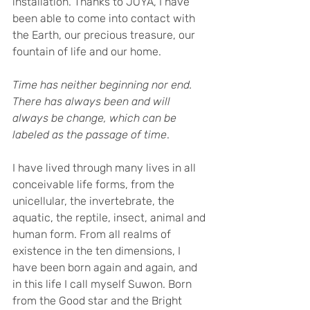
installation. Thanks to JOYA, I have 
been able to come into contact with 
the Earth, our precious treasure, our 
fountain of life and our home.
Time has neither beginning nor end. 
There has always been and will 
always be change, which can be 
labeled as the passage of time
.
I have lived through many lives in all 
conceivable life forms, from the 
unicellular, the invertebrate, the 
aquatic, the reptile, insect, animal and 
human form. From all realms of 
existence in the ten dimensions, I 
have been born again and again, and 
in this life I call myself Suwon. Born 
from the Good star and the Bright 