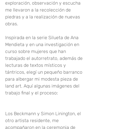
exploración, observación y escucha 
me llevaron a la recolección de 
piedras y a la realización de nuevas 
obras.
Inspirada en la serie Silueta de Ana 
Mendieta y en una investigación en 
curso sobre mujeres que han 
trabajado el autorretrato, además de 
lecturas de textos místicos y 
tántricos, elegí un pequeño barranco 
para albergar mi modesta pieza de 
land art. Aquí algunas imágenes del 
trabajo final y el proceso
:
Los Beckmann y
 Simon Liningto
n, el 
otro artista residente, me 
acompañaron en la ceremonia de 