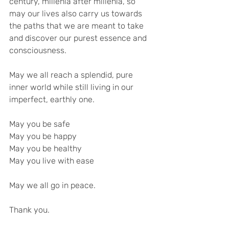
century, millenia after millenia, so 
may our lives also carry us towards 
the paths that we are meant to take 
and discover our purest essence and 
consciousness.
May we all reach a splendid, pure 
inner world while still living in our 
imperfect, earthly one.
May you be safe
May you be happy
May you be healthy
May you live with ease
May we all go in peace.
Thank you.