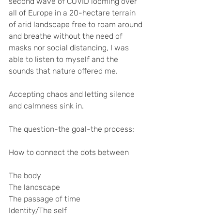
second wave of COVID looming over 
all of Europe in a 20-hectare terrain 
of arid landscape free to roam around 
and breathe without the need of 
masks nor social distancing, I was 
able to listen to myself and the 
sounds that nature offered me. 
Accepting chaos and letting silence 
and calmness sink in. 
The question-the goal-the process:
How to connect the dots between 
The body 
The landscape
The passage of time
Identity/The self