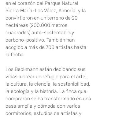
en el corazón del Parque Natural 
Sierra María-Los Vélez, Almería, y la 
convirtieron en un terreno de 20 
hectáreas (200.000 metros 
cuadrados) auto-sustentable y 
carbono-positivo. También han 
acogido a más de 700 artistas hasta 
la fecha
.
Los Beckmann están dedicando sus 
vidas a crear un refugio para el arte, 
la cultura, la ciencia, la sostenibilidad, 
la ecología y la historia. La finca que 
compraron se ha transformado en una 
casa amplia y cómoda con varios 
dormitorios, estudios de artistas y 
áreas de estar y de cocina decoradas 
de manera hermosa y elegante con 
majestuosos muebles antiguos 