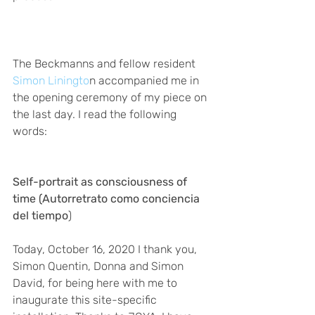
The Beckmanns and fellow resident
Simon Liningto
n accompanied me in 
the opening ceremony of my piece on 
the last day. I read the following 
words: 
Self-portrait as consciousness of 
time (Autorretrato como conciencia 
del tiempo
)
Today, October 16, 2020 I thank you, 
Simon Quentin, Donna and Simon 
David, for being here with me to 
inaugurate this site-specific 