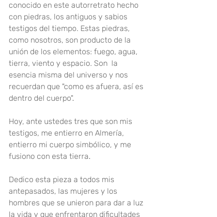
conocido en este autorretrato hecho 
con piedras, los antiguos y sabios 
testigos del tiempo. Estas piedras, 
como nosotros, son producto de la 
unión de los elementos: fuego, agua, 
tierra, viento y espacio. Son  la 
esencia misma del universo y nos 
recuerdan que "como es afuera, así es 
dentro del cuerpo"
.
Hoy, ante ustedes tres que son mis 
testigos, me entierro en Almería, 
entierro mi cuerpo simbólico, y me 
fusiono con esta tierra
.
Dedico esta pieza a todos mis 
antepasados, las mujeres y los 
hombres que se unieron para dar a luz 
la vida y que enfrentaron dificultades 