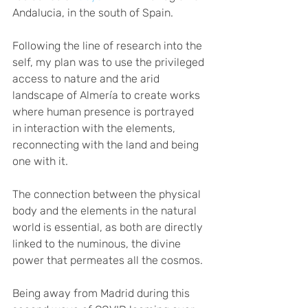
Andalucia, in the south of Spain. 
Following the line of research into the 
self, my plan was to use the privileged 
access to nature and the arid 
landscape of Almería to create works 
where human presence is portrayed 
in interaction with the elements, 
reconnecting with the land and being 
one with it.  
The connection between the physical 
body and the elements in the natural 
world is essential, as both are directly 
linked to the numinous, the divine 
power that permeates all the cosmos.
Being away from Madrid during this 