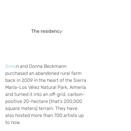
The residenc
y
Simo
n and Donna Beckmann 
purchased an abandoned rural farm 
back in 2009 in the heart of the Sierra 
María-Los Vélez Natural Park, Almería 
and turned it into an off-grid, carbon-
positive 20-hectare (that's 200,000 
square meters) terrain. They have 
also hosted more than 700 artists up 
to now. 