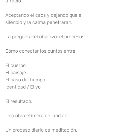
ofreció
.
Aceptando el caos y dejando que el 
silencio y la calma penetraran
.
La pregunta-el objetivo-el proceso
:
Cómo conectar los puntos entr
e
El cuerpo
El paisaje
El paso del tiempo
Identidad / El y
o
El resultado:
Una obra efímera de land art 
.
Un proceso diario de meditación, 