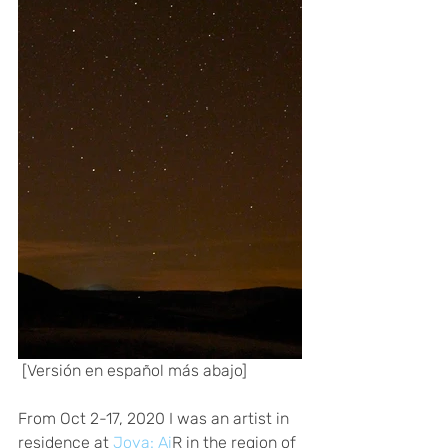
 [Versión en español más abajo] 
From Oct 2-17, 2020 I was an artist in 
residence at
 Joya: Ai
R in the region of 