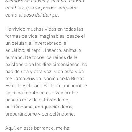
Siempre ha habido y siempre habrán 
cambios, que se pueden etiquetar 
como el paso del tiempo
.
He vivido muchas vidas en todas las 
formas de vida imaginables, desde el 
unicelular, el invertebrado, el 
acuático, el reptil, insecto, animal y 
humano. De todos los reinos de la 
existencia en las diez dimensiones, he 
nacido una y otra vez, y en esta vida 
me llamo Suwon. Nacida de la Buena 
Estrella y el Jade Brillante, mi nombre 
significa fuente de cultivación. He 
pasado mi vida cultivándome, 
nutriéndome, enriqueciéndome, 
preparándome y conociéndome
.
Aquí, en este barranco, me he 