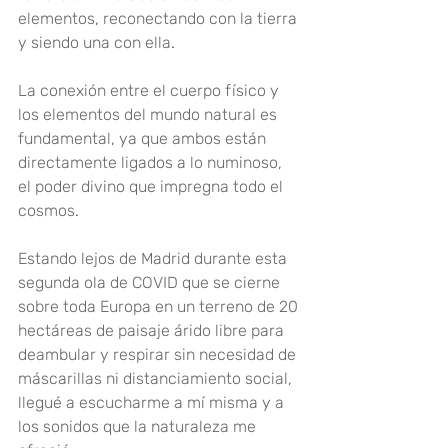
elementos, reconectando con la tierra 
y siendo una con ella
.
La conexión entre el cuerpo físico y 
los elementos del mundo natural es 
fundamental, ya que ambos están 
directamente ligados a lo numinoso, 
el poder divino que impregna todo el 
cosmos
.
Estando lejos de Madrid durante esta 
segunda ola de COVID que se cierne 
sobre toda Europa en un terreno de 20 
hectáreas de paisaje árido libre para 
deambular y respirar sin necesidad de 
máscarillas ni distanciamiento social, 
llegué a escucharme a mí misma y a 
los sonidos que la naturaleza me 