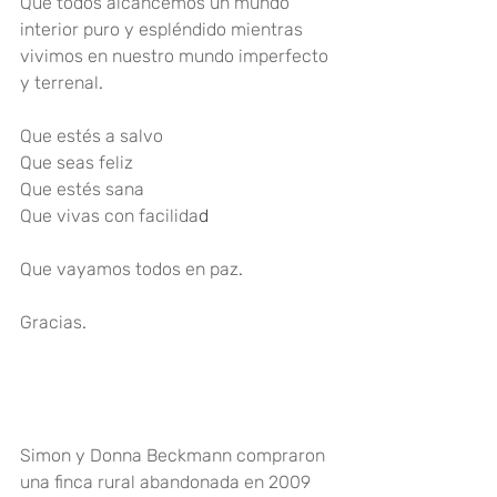
Que todos alcancemos un mundo 
interior puro y espléndido mientras 
vivimos en nuestro mundo imperfecto 
y terrenal
.
Que estés a salvo
Que seas feliz
Que estés sana
Que vivas con facilida
d
Que vayamos todos en paz
.
Gracias
.
Simo
n y Donna Beckmann compraron 
una finca rural abandonada en 2009 