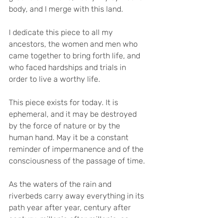
body, and I merge with this land.
I dedicate this piece to all my 
ancestors, the women and men who 
came together to bring forth life, and 
who faced hardships and trials in 
order to live a worthy life.
This piece exists for today. It is 
ephemeral, and it may be destroyed 
by the force of nature or by the 
human hand. May it be a constant 
reminder of impermanence and of the 
consciousness of the passage of time.
As the waters of the rain and 
riverbeds carry away everything in its 
path year after year, century after 