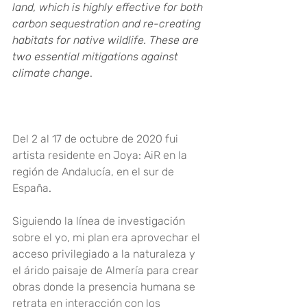
land, which is highly effective for both 
carbon sequestration and re-creating 
habitats for native wildlife. These are 
two essential mitigations against 
climate change
.
Del 2 al 17 de octubre de 2020 fui 
artista residente en Joya: AiR en la 
región de Andalucía, en el sur de 
España
.
Siguiendo la línea de investigación 
sobre el yo, mi plan era aprovechar el 
acceso privilegiado a la naturaleza y 
el árido paisaje de Almería para crear 
obras donde la presencia humana se 
retrata en interacción con los 