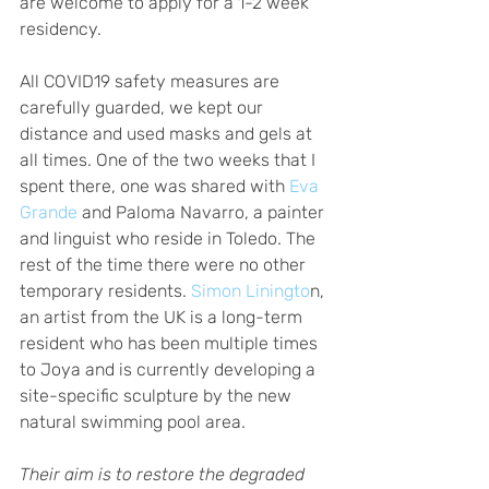
are welcome to apply for a 1-2 week 
residency.  
All COVID19 safety measures are 
carefully guarded, we kept our 
distance and used masks and gels at 
all times. One of the two weeks that I 
spent there, one was shared with
 Eva 
Grande
 and Paloma Navarro, a painter 
and linguist who reside in Toledo. The 
rest of the time there were no other 
temporary residents.
 Simon Liningto
n, 
an artist from the UK is a long-term 
resident who has been multiple times 
to Joya and is currently developing a 
site-specific sculpture by the new 
natural swimming pool area. 
Their aim is to restore the degraded 