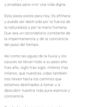
y pruebas para vivir una vida digna
.
Esta pieza existe para hoy. Es efímera 
y puede ser destruida por la fuerza de 
la naturaleza o por la mano humana. 
Que sea un recordatorio constante de 
la impermanencia y de la conciencia 
del paso del tiempo
.
Así como las aguas de la lluvia y los 
cauces se llevan todo a su paso año 
tras año, siglo tras siglo, milenio tras 
milenio, que nuestras vidas también 
nos lleven hacia los caminos que 
estamos destinados a tomar y a 
descubrir nuestra más pura esencia y 
conciencia
.