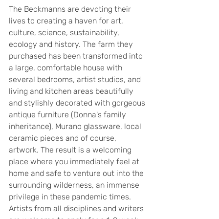
The Beckmanns are devoting their 
lives to creating a haven for art, 
culture, science, sustainability, 
ecology and history. The farm they 
purchased has been transformed into 
a large, comfortable house with 
several bedrooms, artist studios, and 
living and kitchen areas beautifully 
and stylishly decorated with gorgeous 
antique furniture (Donna's family 
inheritance), Murano glassware, local 
ceramic pieces and of course, 
artwork. The result is a welcoming 
place where you immediately feel at 
home and safe to venture out into the 
surrounding wilderness, an immense 
privilege in these pandemic times. 
Artists from all disciplines and writers 