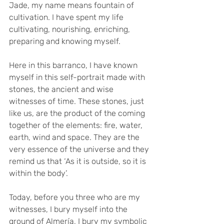
Jade, my name means fountain of 
cultivation. I have spent my life 
cultivating, nourishing, enriching, 
preparing and knowing myself.
Here in this barranco, I have known 
myself in this self-portrait made with 
stones, the ancient and wise 
witnesses of time. These stones, just 
like us, are the product of the coming 
together of the elements: fire, water, 
earth, wind and space. They are the 
very essence of the universe and they 
remind us that ‘As it is outside, so it is 
within the body’.
Today, before you three who are my 
witnesses, I bury myself into the 
ground of Almería, I bury my symbolic 