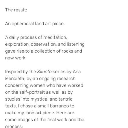
The result: 
An ephemeral land art piece. 
A daily process of meditation, 
exploration, observation, and listening 
gave rise to a collection of rocks and 
new work. 
Inspired by the
 Silueta
 series by Ana 
Mendieta, by an ongoing research 
concerning women who have worked 
on the self-portrait as well as by 
studies into mystical and tantric 
texts, I chose a small barranco to 
make my land art piece. Here are 
some images of the final work and the 
process:  