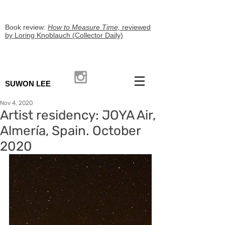
Book review:
How to Measure Time,
reviewed
by Loring Knoblauch (Collector Daily)
SUWON LEE
Nov 4, 2020
Artist residency: JOYA Air,
Almería, Spain. October
2020