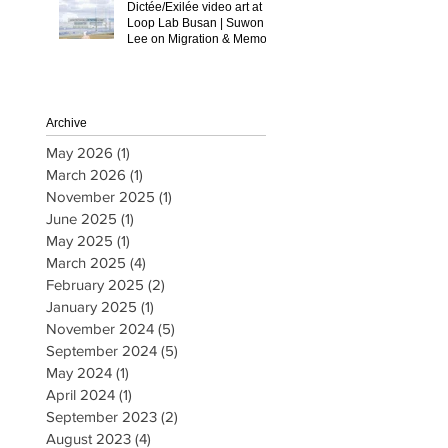
Dictée/Exilée video art at
Loop Lab Busan | Suwon
Lee on Migration & Memory
Archive
May 2026
(1)
1 post
March 2026
(1)
1 post
November 2025
(1)
1 post
June 2025
(1)
1 post
May 2025
(1)
1 post
March 2025
(4)
4 posts
February 2025
(2)
2 posts
January 2025
(1)
1 post
November 2024
(5)
5 posts
September 2024
(5)
5 posts
May 2024
(1)
1 post
April 2024
(1)
1 post
September 2023
(2)
2 posts
August 2023
(4)
4 posts