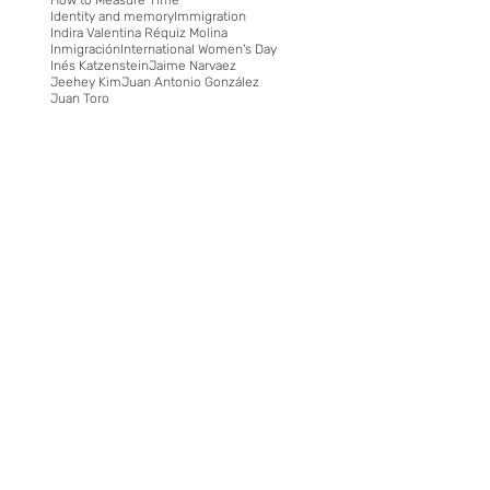
Identity and memory
Immigration
Indira Valentina Réquiz Molina
Inmigración
International Women's Day
Inés Katzenstein
Jaime Narvaez
Jeehey Kim
Juan Antonio González
Juan Toro