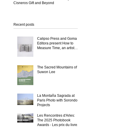
Cisneros Gift and Beyond
Recent posts
a
Calipso Press and Goma
Editora present How to
-
Measure Time, an artist
book by Suwon Lee
n
The Sacred Mountains of
Suwon Lee
La Montaña Sagrada at
Paris Photo with Sorondo
Projects
Les Rencontres d'Arles:
The 2025 Photobook
Awards - Les prix du livre
2025