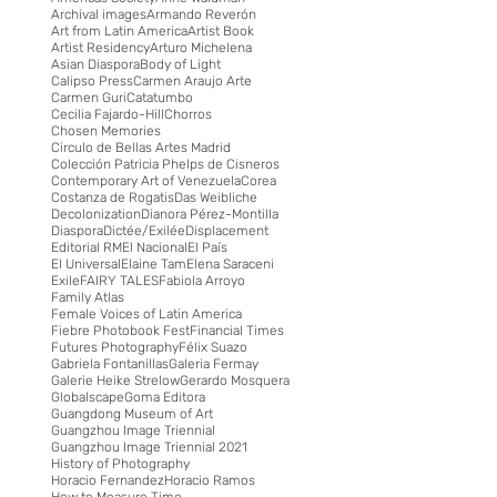
Archival images
Armando Reverón
Art from Latin America
Artist Book
Artist Residency
Arturo Michelena
Asian Diaspora
Body of Light
Calipso Press
Carmen Araujo Arte
Carmen Guri
Catatumbo
Cecilia Fajardo-Hill
Chorros
Chosen Memories
Circulo de Bellas Artes Madrid
Colección Patricia Phelps de Cisneros
Contemporary Art of Venezuela
Corea
Costanza de Rogatis
Das Weibliche
Decolonization
Dianora Pérez-Montilla
Diaspora
Dictée/Exilée
Displacement
Editorial RM
El Nacional
El País
El Universal
Elaine Tam
Elena Saraceni
Exile
FAIRY TALES
Fabiola Arroyo
Family Atlas
Female Voices of Latin America
Fiebre Photobook Fest
Financial Times
Futures Photography
Félix Suazo
Gabriela Fontanillas
Galeria Fermay
Galerie Heike Strelow
Gerardo Mosquera
Globalscape
Goma Editora
Guangdong Museum of Art
Guangzhou Image Triennial
Guangzhou Image Triennial 2021
History of Photography
Horacio Fernandez
Horacio Ramos
How to Measure Time