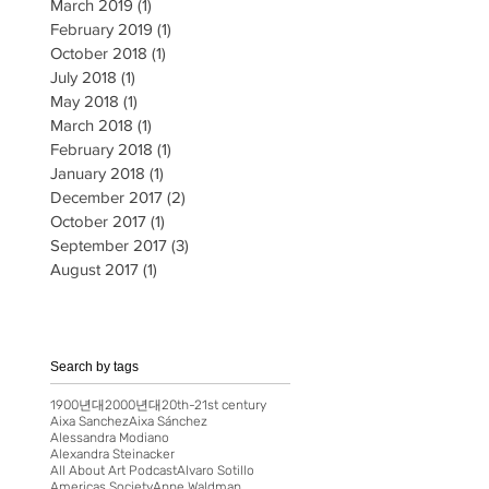
March 2019
(1)
1 post
February 2019
(1)
1 post
October 2018
(1)
1 post
July 2018
(1)
1 post
May 2018
(1)
1 post
March 2018
(1)
1 post
February 2018
(1)
1 post
January 2018
(1)
1 post
December 2017
(2)
2 posts
October 2017
(1)
1 post
September 2017
(3)
3 posts
August 2017
(1)
1 post
Search by tags
1900년대
2000년대
20th-21st century
Aixa Sanchez
Aixa Sánchez
Alessandra Modiano
Alexandra Steinacker
All About Art Podcast
Alvaro Sotillo
Americas Society
Anne Waldman