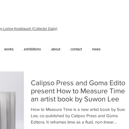
y Loring Knoblauch (Collector Daily)
. works
. exhibitions
. about
. contact
. news
Calipso Press and Goma Editor
present How to Measure Time,
an artist book by Suwon Lee
How to Measure Time is a new artist book by Suwo
Lee, co-published by Calipso Press and Goma
Editora. It reframes time as a fluid, non-linear
experience shaped by memory and diaspora.