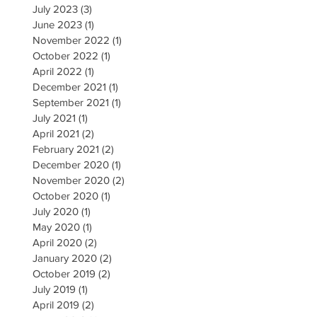
July 2023
(3)
3 posts
June 2023
(1)
1 post
November 2022
(1)
1 post
October 2022
(1)
1 post
April 2022
(1)
1 post
December 2021
(1)
1 post
September 2021
(1)
1 post
July 2021
(1)
1 post
April 2021
(2)
2 posts
February 2021
(2)
2 posts
December 2020
(1)
1 post
November 2020
(2)
2 posts
October 2020
(1)
1 post
July 2020
(1)
1 post
May 2020
(1)
1 post
April 2020
(2)
2 posts
January 2020
(2)
2 posts
October 2019
(2)
2 posts
July 2019
(1)
1 post
April 2019
(2)
2 posts