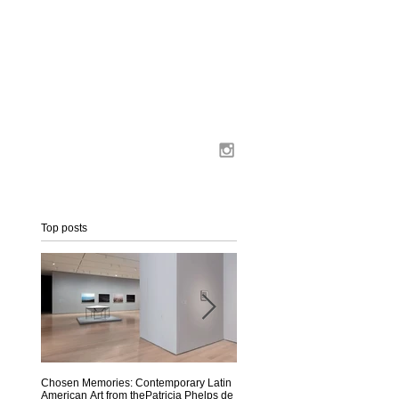
Top posts
a
n
Chosen Memories: Contemporary Latin
Interview on MoMA Magazine
American Art from thePatricia Phelps de