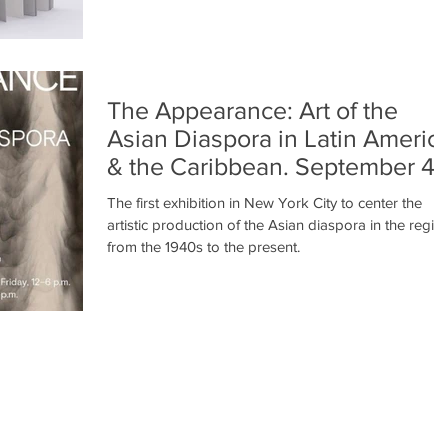
The Appearance: Art of the
Asian Diaspora in Latin Americ
& the Caribbean. September 4 
December 14, 2024
The first exhibition in New York City to center the
artistic production of the Asian diaspora in the regio
from the 1940s to the present.