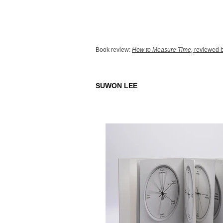
Book review:
How to Measure Time,
reviewed b
SUWON LEE