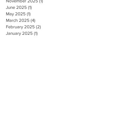
March 2026
(1)
1 post
November 2025
(1)
1 post
June 2025
(1)
1 post
May 2025
(1)
1 post
March 2025
(4)
4 posts
February 2025
(2)
2 posts
January 2025
(1)
1 post
November 2024
(5)
5 posts
September 2024
(5)
5 posts
May 2024
(1)
1 post
April 2024
(1)
1 post
September 2023
(2)
2 posts
August 2023
(4)
4 posts
July 2023
(3)
3 posts
June 2023
(1)
1 post
November 2022
(1)
1 post
October 2022
(1)
1 post
April 2022
(1)
1 post
December 2021
(1)
1 post
September 2021
(1)
1 post