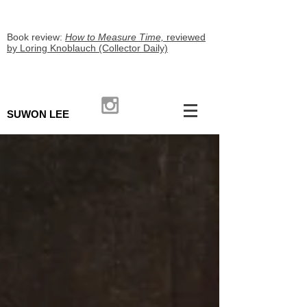
Book review:
How to Measure Time,
reviewed
by Loring Knoblauch (Collector Daily)
SUWON LEE