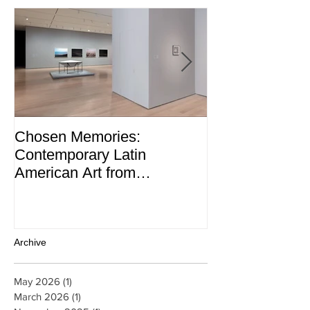
Chosen Memories:
Interview on 
Contemporary Latin
Magazine
American Art from
thePatricia Phelps de
Cisneros Gift and Beyond
Archive
May 2026
(1)
1 post