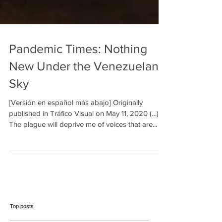
Pandemic Times: Nothing
New Under the Venezuelan
Sky
[Versión en español más abajo] Originally
published in Tráfico Visual on May 11, 2020 (…)
The plague will deprive me of voices that are...
Top posts