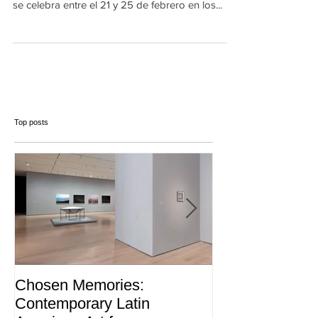
venezolanos se presenta en ARCOmadrid, que
se celebra entre el 21 y 25 de febrero en los...
Top posts
Chosen Memories:
Interview on 