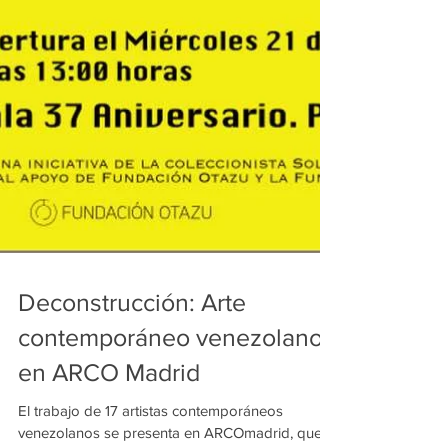
Deconstrucción: Arte
contemporáneo venezolano
en ARCO Madrid
El trabajo de 17 artistas contemporáneos