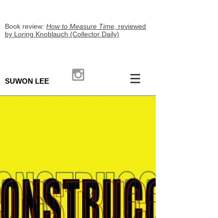
Book review:
How to Measure Time,
reviewed
by Loring Knoblauch (Collector Daily)
SUWON LEE