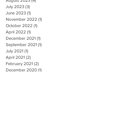
September 2023
(2)
2 posts
August 2023
(4)
4 posts
July 2023
(3)
3 posts
June 2023
(1)
1 post
November 2022
(1)
1 post
October 2022
(1)
1 post
April 2022
(1)
1 post
December 2021
(1)
1 post
September 2021
(1)
1 post
July 2021
(1)
1 post
April 2021
(2)
2 posts
February 2021
(2)
2 posts
December 2020
(1)
1 post
November 2020
(2)
2 posts
October 2020
(1)
1 post
July 2020
(1)
1 post
May 2020
(1)
1 post
April 2020
(2)
2 posts
January 2020
(2)
2 posts
October 2019
(2)
2 posts