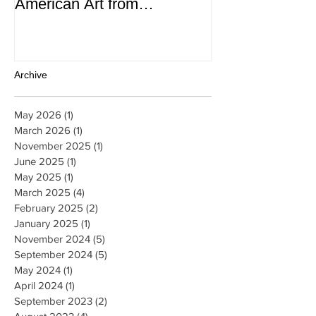
Contemporary Latin
Magazine
American Art from
thePatricia Phelps de
Cisneros Gift and Beyond
Archive
May 2026
(1)
1 post
March 2026
(1)
1 post
November 2025
(1)
1 post
June 2025
(1)
1 post
May 2025
(1)
1 post
March 2025
(4)
4 posts
February 2025
(2)
2 posts
January 2025
(1)
1 post
November 2024
(5)
5 posts
September 2024
(5)
5 posts
May 2024
(1)
1 post
April 2024
(1)
1 post