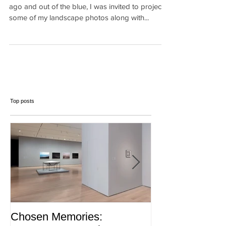
(UN Climate Change)
[Versión en Español mas abajo} Exactly one year
ago and out of the blue, I was invited to project
some of my landscape photos along with...
Top posts