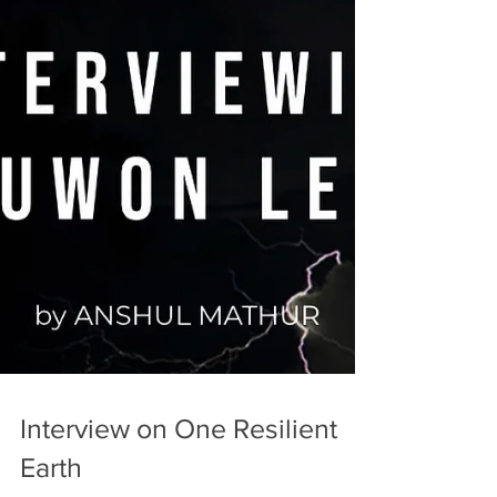
Interview on One Resilient
Earth