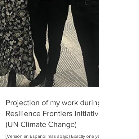
Projection of my work during
Resilience Frontiers Initiative