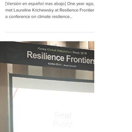
[Versión en español mas abajo] One year ago, I
met Laureline Krichewsky at Resilience Frontiers,
a conference on climate resilience...