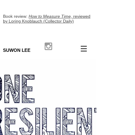
Book review:
How to Measure Time,
reviewed
by Loring Knoblauch (Collector Daily)
SUWON LEE