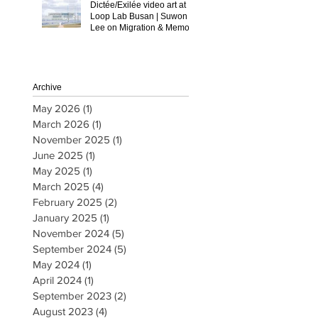
Dictée/Exilée video art at
Loop Lab Busan | Suwon
Lee on Migration & Memory
Archive
May 2026
(1)
1 post
March 2026
(1)
1 post
November 2025
(1)
1 post
June 2025
(1)
1 post
May 2025
(1)
1 post
March 2025
(4)
4 posts
February 2025
(2)
2 posts
January 2025
(1)
1 post
November 2024
(5)
5 posts
September 2024
(5)
5 posts
May 2024
(1)
1 post
April 2024
(1)
1 post
September 2023
(2)
2 posts
August 2023
(4)
4 posts