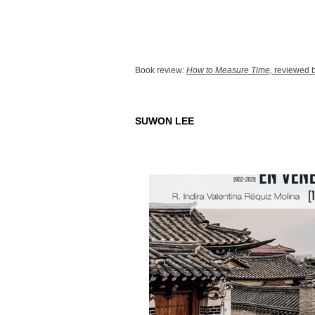
Book review:
How to Measure Time,
reviewed b
SUWON LEE