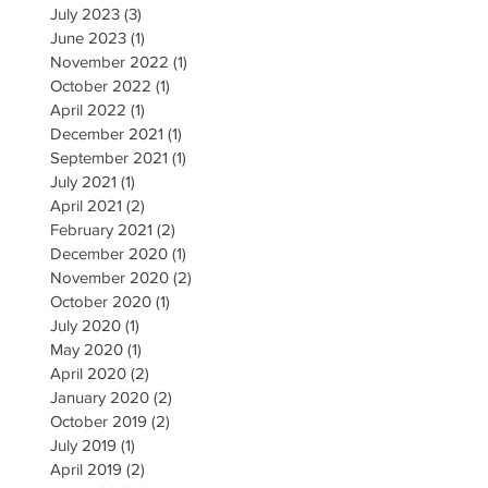
July 2023
(3)
3 posts
June 2023
(1)
1 post
November 2022
(1)
1 post
October 2022
(1)
1 post
April 2022
(1)
1 post
December 2021
(1)
1 post
September 2021
(1)
1 post
July 2021
(1)
1 post
April 2021
(2)
2 posts
February 2021
(2)
2 posts
December 2020
(1)
1 post
November 2020
(2)
2 posts
October 2020
(1)
1 post
July 2020
(1)
1 post
May 2020
(1)
1 post
April 2020
(2)
2 posts
January 2020
(2)
2 posts
October 2019
(2)
2 posts
July 2019
(1)
1 post
April 2019
(2)
2 posts