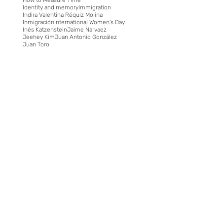
Identity and memory
Immigration
Indira Valentina Réquiz Molina
Inmigración
International Women's Day
Inés Katzenstein
Jaime Narvaez
Jeehey Kim
Juan Antonio González
Juan Toro