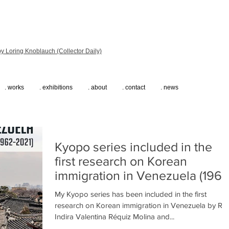
y Loring Knoblauch (Collector Daily)
. works
. exhibitions
. about
. contact
. news
Kyopo series included in the
first research on Korean
immigration in Venezuela (1962
2021)
My Kyopo series has been included in the first
research on Korean immigration in Venezuela by R.
Indira Valentina Réquiz Molina and...