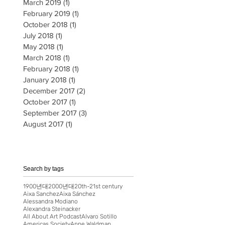
March 2019
(1)
1 post
February 2019
(1)
1 post
October 2018
(1)
1 post
July 2018
(1)
1 post
May 2018
(1)
1 post
March 2018
(1)
1 post
February 2018
(1)
1 post
January 2018
(1)
1 post
December 2017
(2)
2 posts
October 2017
(1)
1 post
September 2017
(3)
3 posts
August 2017
(1)
1 post
Search by tags
1900년대
2000년대
20th-21st century
Aixa Sanchez
Aixa Sánchez
Alessandra Modiano
Alexandra Steinacker
All About Art Podcast
Alvaro Sotillo
Americas Society
Anne Waldman