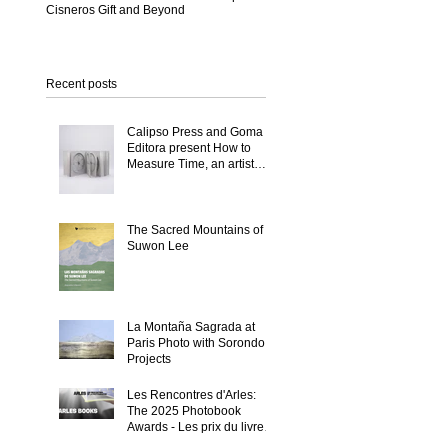
Cisneros Gift and Beyond
Recent posts
Calipso Press and Goma
Editora present How to
Measure Time, an artist
book by Suwon Lee
The Sacred Mountains of
Suwon Lee
La Montaña Sagrada at
Paris Photo with Sorondo
Projects
Les Rencontres d'Arles:
The 2025 Photobook
Awards - Les prix du livre
2025