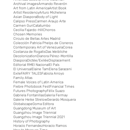
Archival images
Armando Reverón
Art from Latin America
Artist Book
Artist Residency
Arturo Michelena
Asian Diaspora
Body of Light
Calipso Press
Carmen Araujo Arte
Carmen Guri
Catatumbo
Cecilia Fajardo-Hill
Chorros
Chosen Memories
Circulo de Bellas Artes Madrid
Colección Patricia Phelps de Cisneros
Contemporary Art of Venezuela
Corea
Costanza de Rogatis
Das Weibliche
Decolonization
Dianora Pérez-Montilla
Diaspora
Dictée/Exilée
Displacement
Editorial RM
El Nacional
El País
El Universal
Elaine Tam
Elena Saraceni
Exile
FAIRY TALES
Fabiola Arroyo
Family Atlas
Female Voices of Latin America
Fiebre Photobook Fest
Financial Times
Futures Photography
Félix Suazo
Gabriela Fontanillas
Galeria Fermay
Galerie Heike Strelow
Gerardo Mosquera
Globalscape
Goma Editora
Guangdong Museum of Art
Guangzhou Image Triennial
Guangzhou Image Triennial 2021
History of Photography
Horacio Fernandez
Horacio Ramos
How to Measure Time