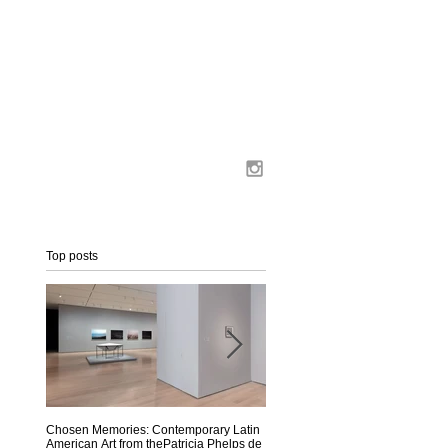
Top posts
-
Chosen Memories: Contemporary Latin
Interview on MoMA Magazine
American Art from thePatricia Phelps de