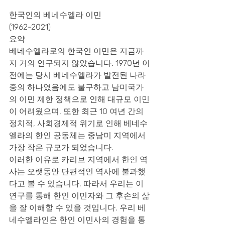
한국인의 베네수엘라 이민
(1962-2021)
요약
베네수엘라로의 한국인 이민은 지금까
지 거의 연구되지 않았습니다. 1970년 이
전에는 당시 베네수엘라가 발전된 나라 
중의 하나였음에도 불구하고 남미국가
의 이민 제한 정책으로 인해 대규모 이민
이 어려웠으며, 또한 최근 10 여년 간의 
정치적, 사회경제적 위기로 인해 베네수
엘라의 한인 공동체는 중남미 지역에서 
가장 작은 규모가 되었습니다.
이러한 이유로 카리브 지역에서 한인 역
사는 오랫동안 단편적인 역사에 불과했
다고 볼 수 있습니다. 따라서 우리는 이 
연구를 통해 한인 이민자와 그 후손의 삶
을 잘 이해할 수 있을 것입니다. 우리 베
네수엘라인은 한인 이민사의 경험을 통