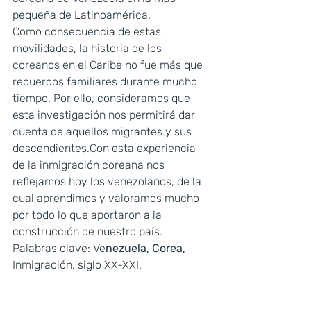
pequeña de Latinoamérica.
Como consecuencia de estas 
movilidades, la historia de los 
coreanos en el Caribe no fue más que 
recuerdos familiares durante mucho 
tiempo. Por ello, consideramos que 
esta investigación nos permitirá dar 
cuenta de aquellos migrantes y sus 
descendientes.Con esta experiencia 
de la inmigración coreana nos 
reflejamos hoy los venezolanos, de la 
cual aprendimos y valoramos mucho 
por todo lo que aportaron a la 
construcción de nuestro país.
Palabras clave: Ve
nezuela, Corea, 
Inmigración, siglo XX-XXI.