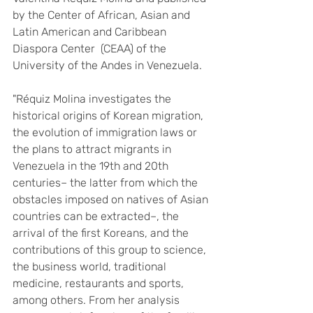
by the Center of African, Asian and 
Latin American and Caribbean 
Diaspora Center  (CEAA) of the 
University of the Andes in Venezuela. 
"Réquiz Molina investigates the 
historical origins of Korean migration, 
the evolution of immigration laws or 
the plans to attract migrants in 
Venezuela in the 19th and 20th 
centuries– the latter from which the 
obstacles imposed on natives of Asian 
countries can be extracted–, the 
arrival of the first Koreans, and the 
contributions of this group to science, 
the business world, traditional 
medicine, restaurants and sports, 
among others. From her analysis 