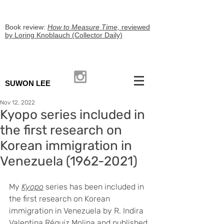
Book review:
How to Measure Time,
reviewed
by Loring Knoblauch (Collector Daily)
SUWON LEE
Nov 12, 2022
Kyopo series included in
the first research on
Korean immigration in
Venezuela (1962-2021)
My 
Kyopo
 series has been included in 
the first research on Korean 
immigration in Venezuela by R. Indira 
Valentina Réquiz Molina and published 