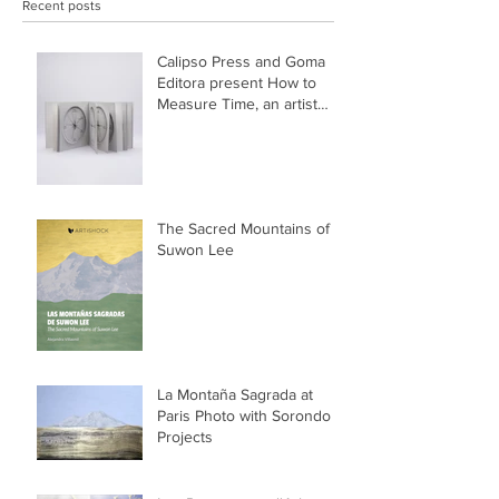
Recent posts
Calipso Press and Goma
Editora present How to
Measure Time, an artist
book by Suwon Lee
The Sacred Mountains of
Suwon Lee
La Montaña Sagrada at
Paris Photo with Sorondo
Projects