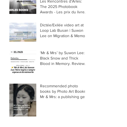
Les Rencontres d'Arles:
The 2025 Photobook
Awards - Les prix du livre
2025
Dictée/Exilée video art at
Loop Lab Busan | Suwon
Lee on Migration & Memory
‘Mr & Mrs’ by Suwon Lee:
Black Snow and Thick
Blood in Memory. Review
of photo book in El País
Recommended photo
books by Photo Art Books -
Mr & Mrs: a publishing gem
by visual artist Suwon Lee