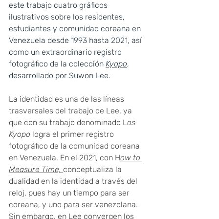
este trabajo cuatro gráficos 
ilustrativos sobre los residentes, 
estudiantes y comunidad coreana en 
Venezuela desde 1993 hasta 2021, así 
como un extraordinario registro 
fotográfico de la colección 
Kyopo
, 
desarrollado por Suwon Lee.
La identidad es una de las líneas 
trasversales del trabajo de Lee, ya 
que con su trabajo denominado L
os 
Kyopo 
logra el primer registro 
fotográfico de la comunidad coreana 
en Venezuela. En el 2021, con H
ow to 
Measure Time, 
conceptualiza la 
dualidad en la identidad a través del 
reloj, pues hay un tiempo para ser 
coreana, y uno para ser venezolana. 
Sin embargo, en Lee convergen los 