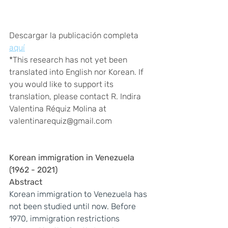
Descargar la publicación completa 
aquí
*This research has not yet been 
translated into English nor Korean. If 
you would like to support its 
translation, please contact R. Indira 
Valentina Réquiz Molina at 
valentinarequiz@gmail.com
Korean immigration in Venezuela 
(1962 - 2021)
Abstract
Korean immigration to Venezuela has 
not been studied until now. Before 
1970, immigration restrictions 