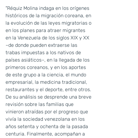
"Réquiz Molina indaga en los orígenes 
históricos de la migración coreana, en 
la evolución de las leyes migratorias o 
en los planes para atraer migrantes 
en la Venezuela de los siglos XIX y XX 
–de donde pueden extraerse las 
trabas impuestas a los nativos de 
países asiáticos–, en la llegada de los 
primeros coreanos, y en los aportes 
de este grupo a la ciencia, el mundo 
empresarial, la medicina tradicional, 
restaurantes y el deporte, entre otros. 
De su análisis se desprende una breve 
revisión sobre las familias que 
vinieron atraídas por el progreso que 
vivía la sociedad venezolana en los 
años setenta y ochenta de la pasada 
centuria. Finalmente, acompañan a 