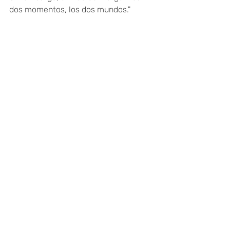
dos momentos, los dos mundos."