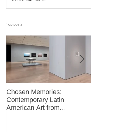
Top posts
Chosen Memories:
Interview on 
Contemporary Latin
Magazine
American Art from
thePatricia Phelps de
Cisneros Gift and Beyond