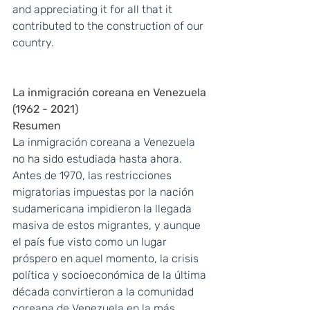
and appreciating it for all that it 
contributed to the construction of our 
country.
La inmigración coreana en Venezuela 
(1962 - 2021)
Resumen
L
a inmigración coreana a Venezuela 
no ha sido estudiada hasta ahora. 
Antes de 1970, las restricciones 
migratorias impuestas por la nación 
sudamericana impidieron la llegada 
masiva de estos migrantes, y aunque 
el país fue visto como un lugar 
próspero en aquel momento, la crisis 
política y socioeconómica de la última 
década convirtieron a la comunidad 
coreana de Venezuela en la más 