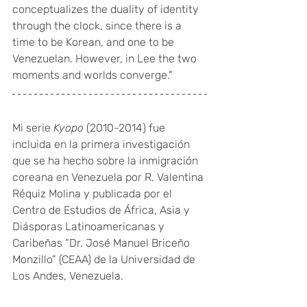
conceptualizes the duality of identity 
through the clock, since there is a 
time to be Korean, and one to be 
Venezuelan. However, in Lee the two 
moments and worlds converge."
Mi serie 
Kyopo
 (2010-2014) fue 
incluida en la primera investigación 
que se ha hecho sobre la inmigración 
coreana en Venezuela por R. Valentina 
Réquiz Molina y publicada por el 
Centro de Estudios de África, Asia y 
Diásporas Latinoamericanas y 
Caribeñas “Dr. José Manuel Briceño 
Monzillo” (CEAA) de la Universidad de 
Los Andes, Venezuela. 