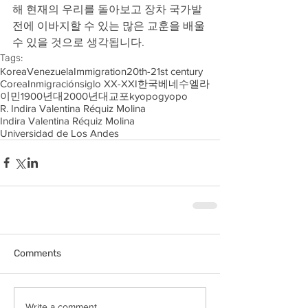
해 현재의 우리를 돌아보고 장차 국가발
전에 이바지할 수 있는 많은 교훈을 배울 
수 있을 것으로 생각됩니다.
Tags:
Korea
Venezuela
Immigration
20th-21st century
Corea
Inmigración
siglo XX-XXI
한국
베네수엘라
이민
1900년대
2000년대
교포
kyopo
gyopo
R. Indira Valentina Réquiz Molina
Indira Valentina Réquiz Molina
Universidad de Los Andes
Comments
Write a comment...