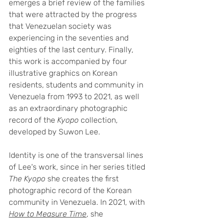
emerges a brief review of the families 
that were attracted by the progress 
that Venezuelan society was 
experiencing in the seventies and 
eighties of the last century. Finally, 
this work is accompanied by four 
illustrative graphics on Korean 
residents, students and community in 
Venezuela from 1993 to 2021, as well 
as an extraordinary photographic 
record of the 
Kyopo
 collection, 
developed by Suwon Lee.
Identity is one of the transversal lines 
of Lee's work, since in her series titled 
The Kyopo
 she creates the first 
photographic record of the Korean 
community in Venezuela. In 2021, with 
How to Measure Time
, she 