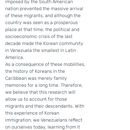
imposed by the South American 
nation prevented the massive arrival 
of these migrants, and although the 
country was seen as a prosperous 
place at that time, the political and 
socioeconomic crisis of the last 
decade made the Korean community 
in Venezuela the smallest in Latin 
America.
As a consequence of these mobilities, 
the history of Koreans in the 
Caribbean was merely family 
memories for a long time. Therefore, 
we believe that this research will 
allow us to account for those 
migrants and their descendants. With 
this experience of Korean 
immigration, we Venezuelans reflect 
on ourselves today, learning from it 