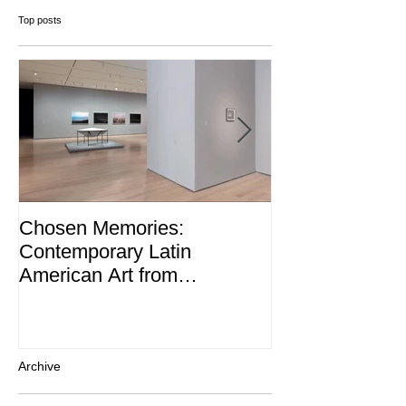
Top posts
Chosen Memories:
Interview on 
Contemporary Latin
Magazine
American Art from
thePatricia Phelps de
Cisneros Gift and Beyond
Archive