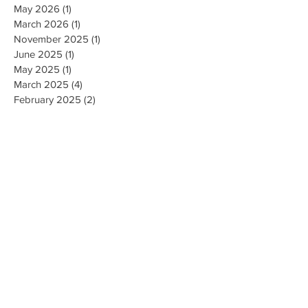
May 2026
(1)
1 post
March 2026
(1)
1 post
November 2025
(1)
1 post
June 2025
(1)
1 post
May 2025
(1)
1 post
March 2025
(4)
4 posts
February 2025
(2)
2 posts
January 2025
(1)
1 post
November 2024
(5)
5 posts
September 2024
(5)
5 posts
May 2024
(1)
1 post
April 2024
(1)
1 post
September 2023
(2)
2 posts
August 2023
(4)
4 posts
July 2023
(3)
3 posts
June 2023
(1)
1 post
November 2022
(1)
1 post
October 2022
(1)
1 post
April 2022
(1)
1 post