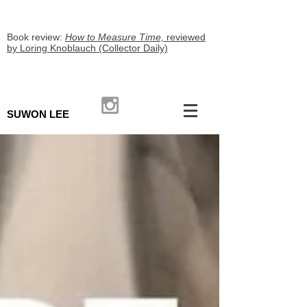
Book review:
How to Measure Time,
reviewed
by Loring Knoblauch (Collector Daily)
SUWON LEE