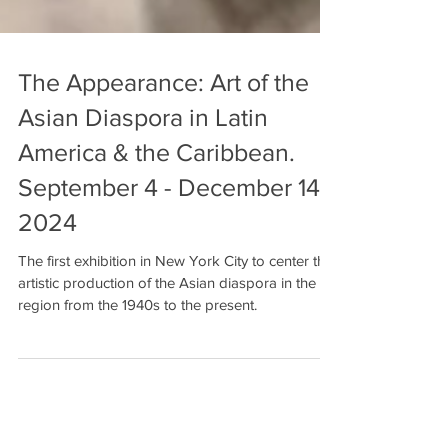
The Appearance: Art of the
Asian Diaspora in Latin
America & the Caribbean.
September 4 - December 14,
2024
The first exhibition in New York City to center the
artistic production of the Asian diaspora in the
region from the 1940s to the present.