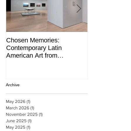
Chosen Memories:
Interview on 
Contemporary Latin
Magazine
American Art from
thePatricia Phelps de
Cisneros Gift and Beyond
Archive
May 2026
(1)
1 post
March 2026
(1)
1 post
November 2025
(1)
1 post
June 2025
(1)
1 post