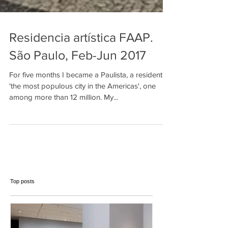
Residencia artística FAAP.
São Paulo, Feb-Jun 2017
For five months I became a Paulista, a resident of
'the most populous city in the Americas', one
among more than 12 million. My...
Top posts