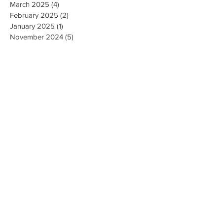
May 2025
(1)
1 post
March 2025
(4)
4 posts
February 2025
(2)
2 posts
January 2025
(1)
1 post
November 2024
(5)
5 posts
September 2024
(5)
5 posts
May 2024
(1)
1 post
April 2024
(1)
1 post
September 2023
(2)
2 posts
August 2023
(4)
4 posts
July 2023
(3)
3 posts
June 2023
(1)
1 post
November 2022
(1)
1 post
October 2022
(1)
1 post
April 2022
(1)
1 post
December 2021
(1)
1 post
September 2021
(1)
1 post
July 2021
(1)
1 post
April 2021
(2)
2 posts
February 2021
(2)
2 posts