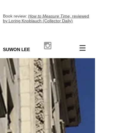
Book review:
How to Measure Time,
reviewed
by Loring Knoblauch (Collector Daily)
SUWON LEE